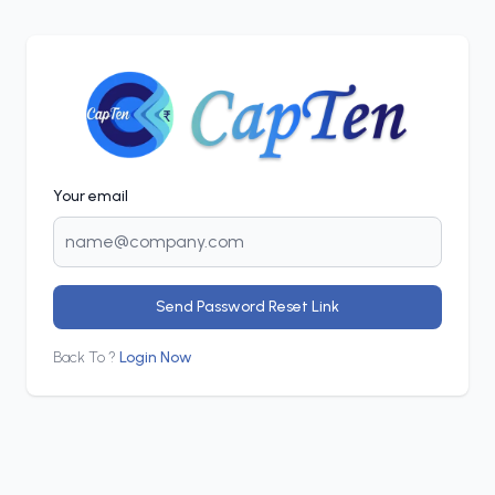
Your email
Send Password Reset Link
Back To ?
Login Now